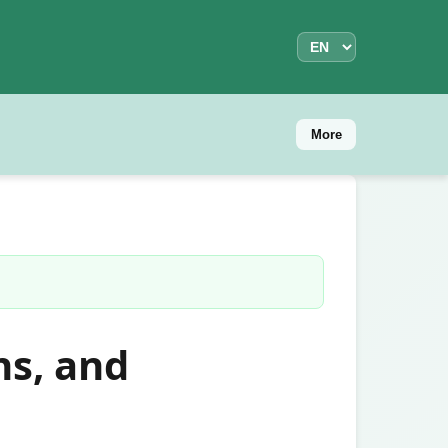
More
ns, and