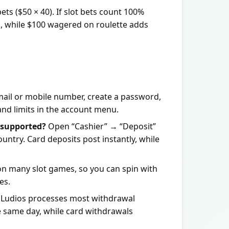
ets ($50 × 40). If slot bets count 100%
, while $100 wagered on roulette adds
mail or mobile number, create a password,
and limits in the account menu.
 supported?
Open “Cashier” → “Deposit”
untry. Card deposits post instantly, while
n many slot games, so you can spin with
es.
Ludios processes most withdrawal
he same day, while card withdrawals