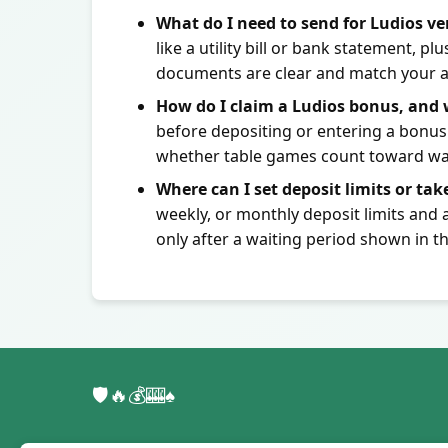
What do I need to send for Ludios ve
like a utility bill or bank statement,
documents are clear and match your a
How do I claim a Ludios bonus, and w
before depositing or entering a bonus
whether table games count toward wa
Where can I set deposit limits or ta
weekly, or monthly deposit limits and 
only after a waiting period shown in th
🛡️
🔥
💰
🎰
♠️