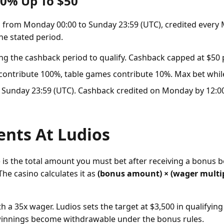
0% Up To $50
 from Monday 00:00 to Sunday 23:59 (UTC), credited every
he stated period.
 the cashback period to qualify. Cashback capped at $50 
contribute 100%, table games contribute 10%. Max bet whil
 Sunday 23:59 (UTC). Cashback credited on Monday by 12:0
nts At Ludios
) is the total amount you must bet after receiving a bonu
he casino calculates it as
(bonus amount) × (wager multip
 a 35x wager. Ludios sets the target at $3,500 in qualifying 
 winnings become withdrawable under the bonus rules.