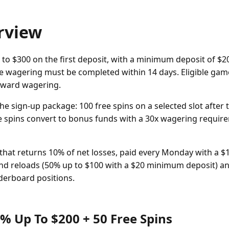
rview
to $300 on the first deposit, with a minimum deposit of $2
wagering must be completed within 14 days. Eligible games 
oward wagering.
he sign-up package: 100 free spins on a selected slot after t
e spins convert to bonus funds with a 30x wagering requir
that returns 10% of net losses, paid every Monday with a 
 reloads (50% up to $100 with a $20 minimum deposit) and 
derboard positions.
 Up To $200 + 50 Free Spins