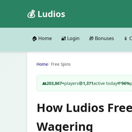
💰 Ludios
🏠 Home
🔐 Login
🎁 Bonuses
📱 
Home
Free Spins
👥
203,867+
players
🟢
1,371
active today
💸
96%
How Ludios Free
Wagering