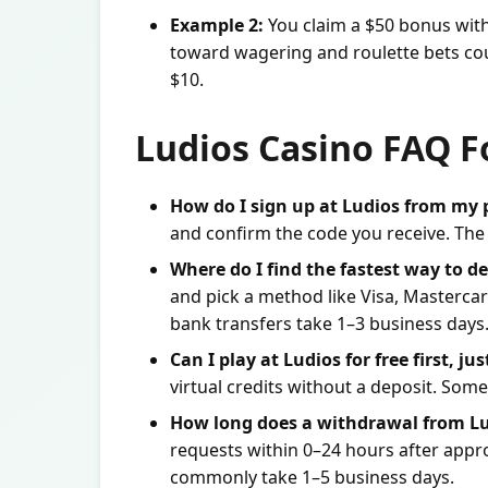
Example 2:
You claim a $50 bonus with 
toward wagering and roulette bets co
$10.
Ludios Casino FAQ F
How do I sign up at Ludios from my
and confirm the code you receive. The
Where do I find the fastest way to
and pick a method like Visa, Mastercar
bank transfers take 1–3 business days
Can I play at Ludios for free first, jus
virtual credits without a deposit. Some
How long does a withdrawal from Lud
requests within 0–24 hours after approv
commonly take 1–5 business days.