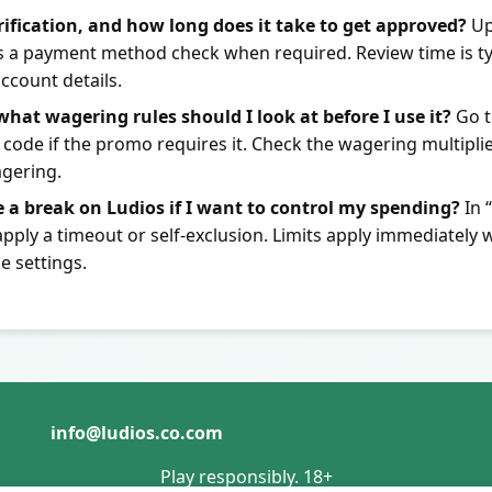
rification, and how long does it take to get approved?
Up
 plus a payment method check when required. Review time is t
ccount details.
hat wagering rules should I look at before I use it?
Go t
 code if the promo requires it. Check the wagering multipl
gering.
ke a break on Ludios if I want to control my spending?
In 
apply a timeout or self-exclusion. Limits apply immediatel
e settings.
info@ludios.co.com
Play responsibly. 18+