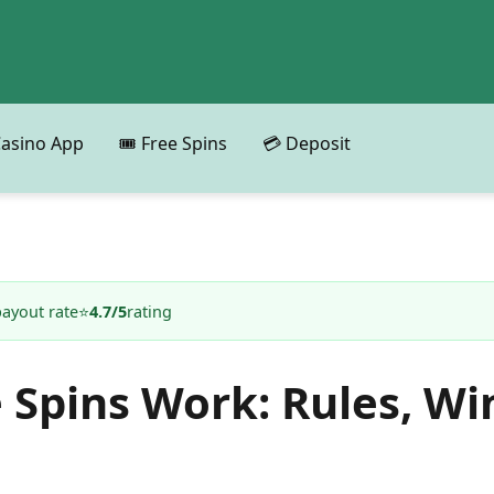
Casino App
🎟️ Free Spins
💳 Deposit
payout rate
⭐
4.7/5
rating
 Spins Work: Rules, Wi