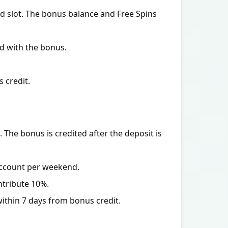
ed slot. The bonus balance and Free Spins
d with the bonus.
 credit.
The bonus is credited after the deposit is
account per weekend.
ntribute 10%.
ithin 7 days from bonus credit.