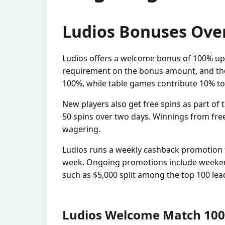
Ludios Bonuses Ove
Ludios offers a welcome bonus of 100% up 
requirement on the bonus amount, and the 
100%, while table games contribute 10% t
New players also get free spins as part of t
50 spins over two days. Winnings from fre
wagering.
Ludios runs a weekly cashback promotion 
week. Ongoing promotions include weekend
such as $5,000 split among the top 100 lea
Ludios Welcome Match 100%