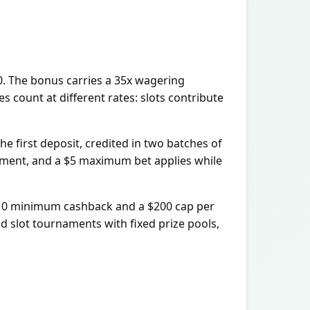
0. The bonus carries a 35x wagering
count at different rates: slots contribute
he first deposit, credited in two batches of
ement, and a $5 maximum bet applies while
$10 minimum cashback and a $200 cap per
slot tournaments with fixed prize pools,