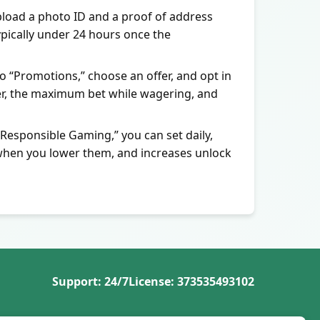
load a photo ID and a proof of address
ypically under 24 hours once the
o “Promotions,” choose an offer, and opt in
ier, the maximum bet while wagering, and
“Responsible Gaming,” you can set daily,
y when you lower them, and increases unlock
Support: 24/7
License: 373535493102