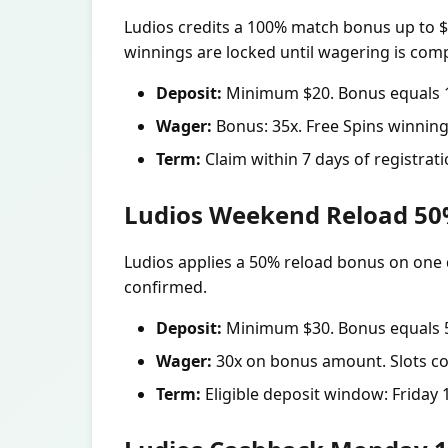
Ludios credits a 100% match bonus up to $2
winnings are locked until wagering is com
Deposit:
Minimum $20. Bonus equals 100
Wager:
Bonus: 35x. Free Spins winning
Term:
Claim within 7 days of registra
Ludios Weekend Reload 50
Ludios applies a 50% reload bonus on one 
confirmed.
Deposit:
Minimum $30. Bonus equals 50
Wager:
30x on bonus amount. Slots con
Term:
Eligible deposit window: Friday