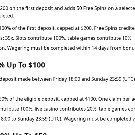
00 on the first deposit and adds 50 Free Spins on a select
pleted.
% of the first deposit, capped at $200. Free Spins credite
s: 35x. Slots contribute 100%, table games contribute 10%.
tion. Wagering must be completed within 14 days from bonus
% Up To $100
deposit made between Friday 18:00 and Sunday 23:59 (UTC). 
% of the eligible deposit, capped at $100. One claim per 
tribute 100%, live casino contributes 20%, table games co
 18:00 to Sunday 23:59 (UTC). Wagering must be completed w