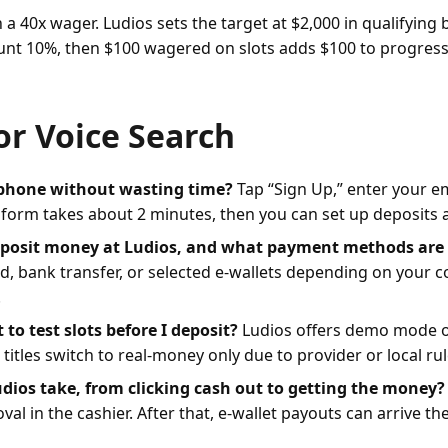
a 40x wager. Ludios sets the target at $2,000 in qualifying b
unt 10%, then $100 wagered on slots adds $100 to progress
or Voice Search
 phone without wasting time?
Tap “Sign Up,” enter your e
 form takes about 2 minutes, then you can set up deposits 
 deposit money at Ludios, and what payment methods are
d, bank transfer, or selected e-wallets depending on your co
.
t to test slots before I deposit?
Ludios offers demo mode o
 titles switch to real-money only due to provider or local rul
ios take, from clicking cash out to getting the money?
al in the cashier. After that, e-wallet payouts can arrive t