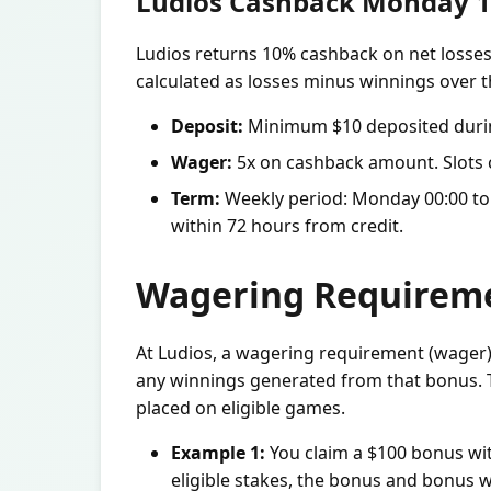
Ludios Cashback Monday 1
Ludios returns 10% cashback on net losses
calculated as losses minus winnings over t
Deposit:
Minimum $10 deposited during
Wager:
5x on cashback amount. Slots 
Term:
Weekly period: Monday 00:00 to
within 72 hours from credit.
Wagering Requireme
At Ludios, a wagering requirement (wager
any winnings generated from that bonus. T
placed on eligible games.
Example 1:
You claim a $100 bonus with
eligible stakes, the bonus and bonus