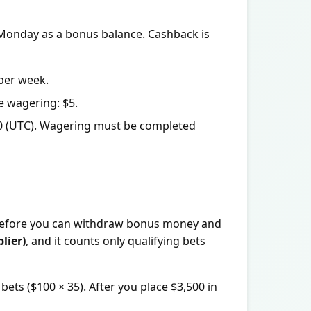
 Monday as a bonus balance. Cashback is
per week.
e wagering: $5.
0 (UTC). Wagering must be completed
s before you can withdraw bonus money and
lier)
, and it counts only qualifying bets
bets ($100 × 35). After you place $3,500 in